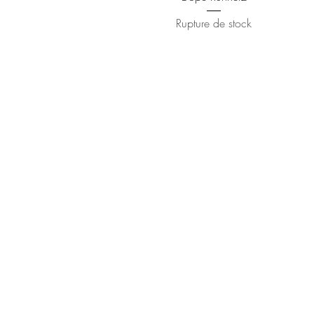
Rupture de stock
Contact
(510) 393-3518
©2018 by Jahvan Trois. Proudly created 