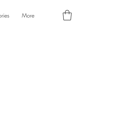
ries
More