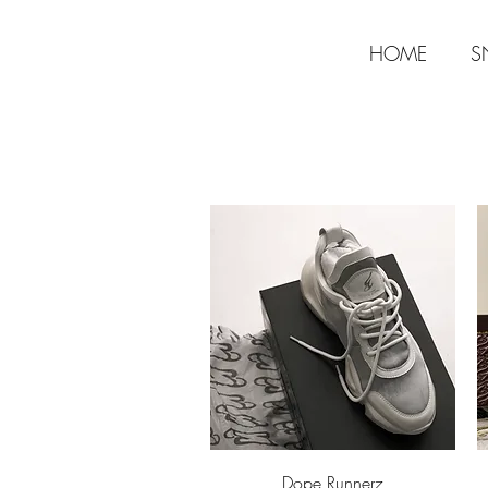
HOME
S
Aperçu rapide
Dope Runnerz