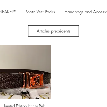
NEAKERS
Moto Vest Packs
Handbags and Accesso
Articles précédents
Aperçu rapide
Limited Edition Infinity Belt