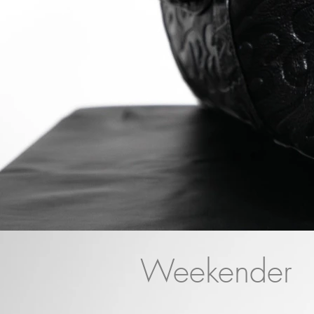
Weekender