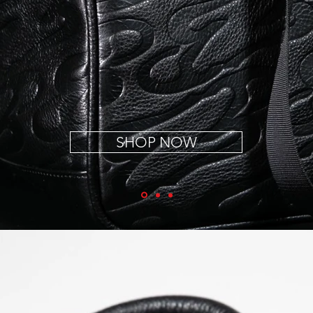
SHOP NOW