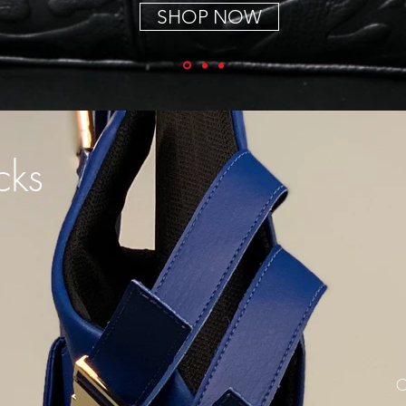
SHOP NOW
cks
C