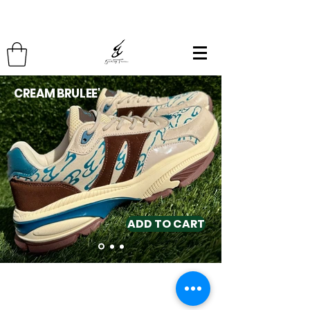
CREAM BRULEE'
ADD TO CART
Contact
(510) 393-3518