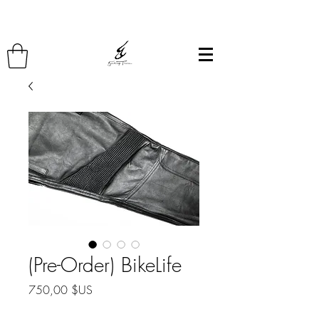
(Pre-Order) BikeLife
Prix
750,00 $US