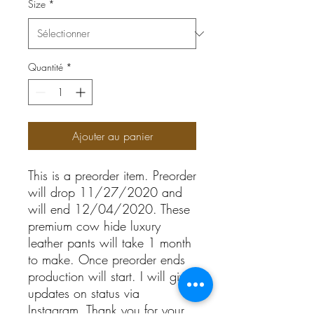
Size
*
Quantité
*
Ajouter au panier
This is a preorder item. Preorder 
will drop 11/27/2020 and 
will end 12/04/2020. These 
premium cow hide luxury 
leather pants will take 1 month 
to make. Once preorder ends 
production will start. I will give 
updates on status via 
Instagram. Thank you for your 